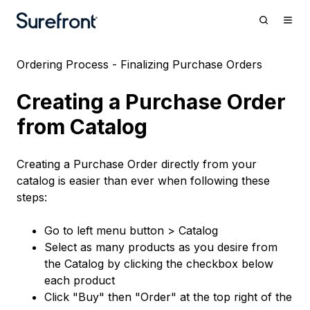
Ordering Process - Finalizing Purchase Orders
Creating a Purchase Order
from Catalog
Creating a Purchase Order directly from your
catalog is easier than ever when following these
steps:
Go to left menu button > Catalog
Select as many products as you desire from
the Catalog by clicking the checkbox below
each product
Click "Buy" then "Order" at the top right of the