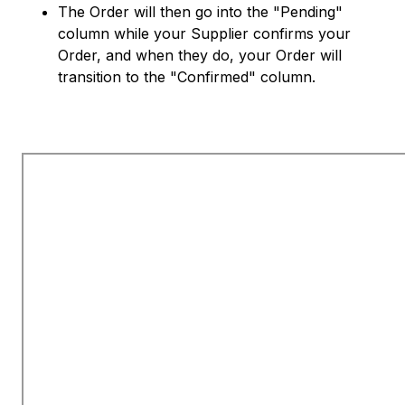
The Order will then go into the "Pending"
column while your Supplier confirms your
Order, and when they do, your Order will
transition to the "Confirmed" column.