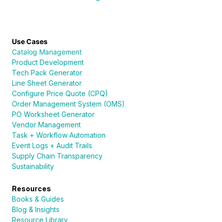
Use Cases
Catalog Management
Product Development
Tech Pack Generator
Line Sheet Generator
Configure Price Quote (CPQ)
Order Management System (OMS)
PO Worksheet Generator
Vendor Management
Task + Workflow Automation
Event Logs + Audit Trails
Supply Chain Transparency
Sustainability
Resources
Books & Guides
Blog & Insights
Resource Library