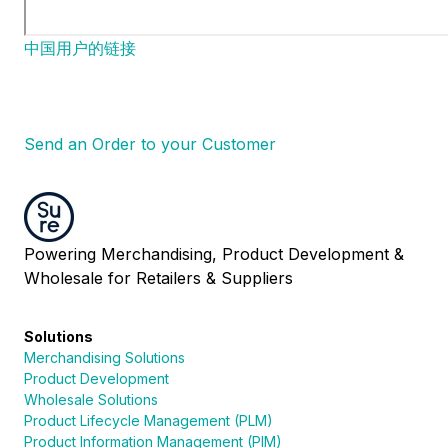
中国用户的链接
Send an Order to your Customer
Powering Merchandising, Product Development &
Wholesale for Retailers & Suppliers
Solutions
Merchandising Solutions
Product Development
Wholesale Solutions
Product Lifecycle Management (PLM)
Product Information Management (PIM)