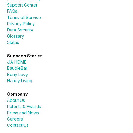
Support Center
FAQs
Terms of Service
Privacy Policy
Data Security
Glossary
Status
Success Stories
JIA HOME
BaubleBar
Bony Levy
Handy Living
Company
About Us
Patents & Awards
Press and News
Careers
Contact Us