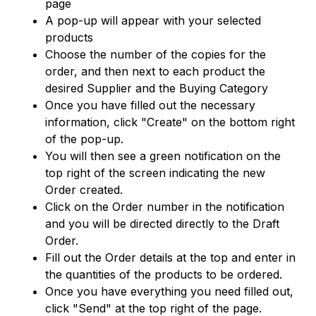
page
A pop-up will appear with your selected
products
Choose the number of the copies for the
order, and then next to each product the
desired Supplier and the Buying Category
Once you have filled out the necessary
information, click "Create" on the bottom right
of the pop-up.
You will then see a green notification on the
top right of the screen indicating the new
Order created.
Click on the Order number in the notification
and you will be directed directly to the Draft
Order.
Fill out the Order details at the top and enter in
the quantities of the products to be ordered.
Once you have everything you need filled out,
click "Send" at the top right of the page.